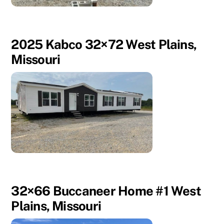
2025 Kabco 32×72 West Plains,
Missouri
32×66 Buccaneer Home #1 West
Plains, Missouri