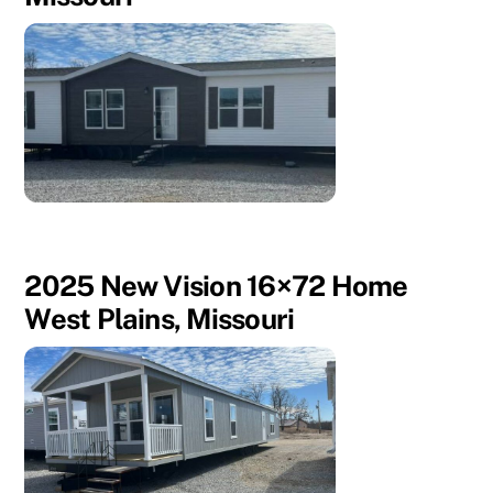
2025 New Vision 16×72 Home
West Plains, Missouri