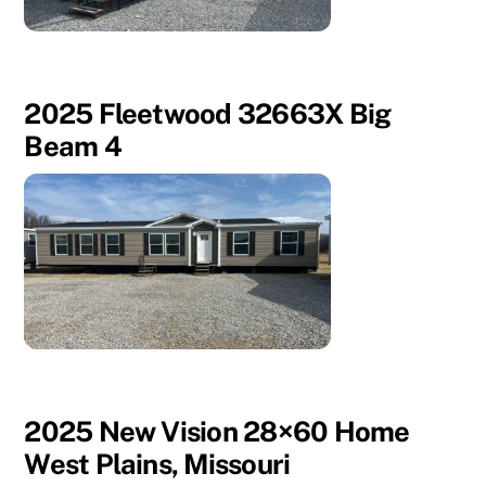
2025 Fleetwood 32663X Big
Beam 4
2025 New Vision 28×60 Home
West Plains, Missouri