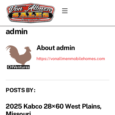
Skip
to
Menu
content
admin
About
admin
https://vonallmenmobilehomes.com
POSTS BY :
2025 Kabco 28×60 West Plains,
Missouri