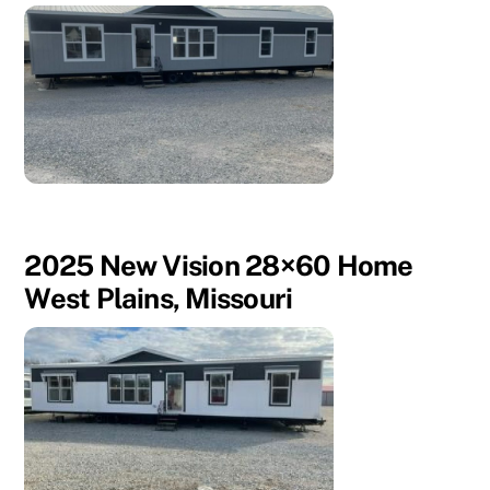
2025 New Vision 28×60 Home
West Plains, Missouri