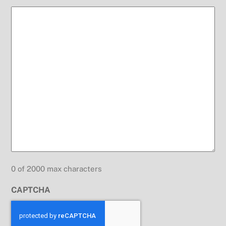
0 of 2000 max characters
CAPTCHA