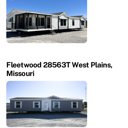
Fleetwood 28563T West Plains,
Missouri