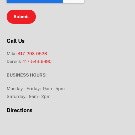
Call Us
Mike
417-293-0528
Dereck
417-543-6990
BUSINESS HOURS:
Monday – Friday: 9am – 5pm
Saturday: 9am – 2pm
Directions