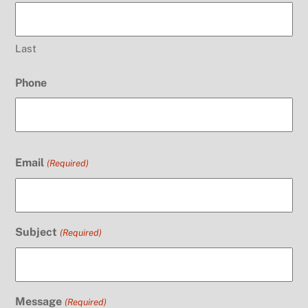
Last
Phone
Email
(Required)
Subject
(Required)
Message
(Required)