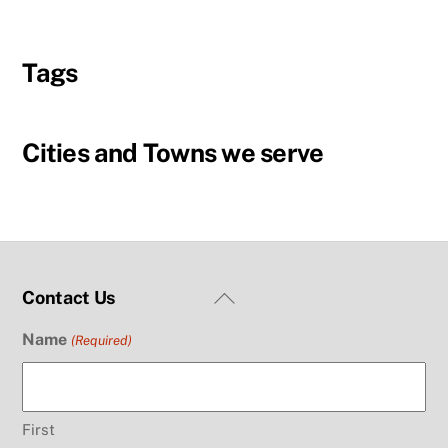
Tags
Cities and Towns we serve
Back
Contact Us
To
Name
(Required)
Top
First